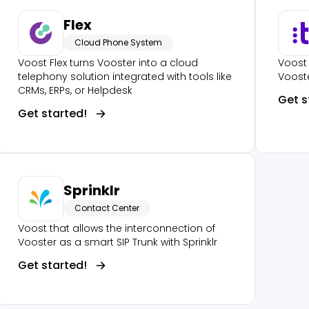
Flex
Cloud Phone System
Voost Flex turns Vooster into a cloud
Voost 
telephony solution integrated with tools like
Vooste
CRMs, ERPs, or Helpdesk
Get s
Get started!
Sprinklr
Contact Center
Voost that allows the interconnection of
Vooster as a smart SIP Trunk with Sprinklr
Get started!