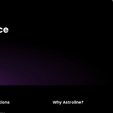
ce
tions
Why Astroline?