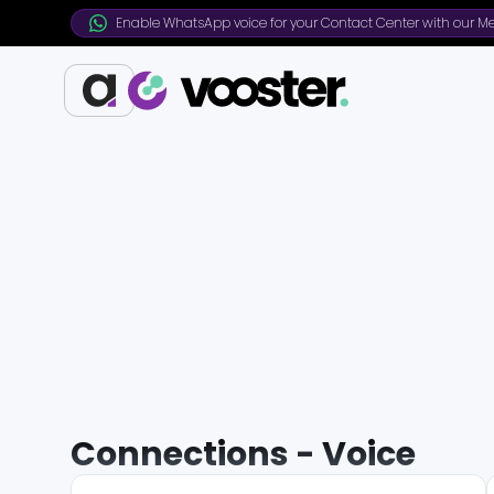
Enable WhatsApp voice for your Contact Center with our Me
Connections - Voice