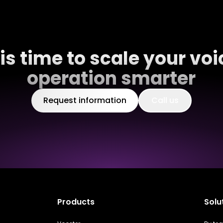
t is time to scale your voi
operation smarter
Request information
Call us
Products
Solu