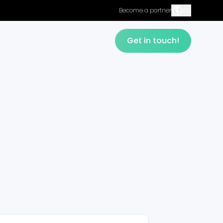
EN
Become a partner
Get in touch!