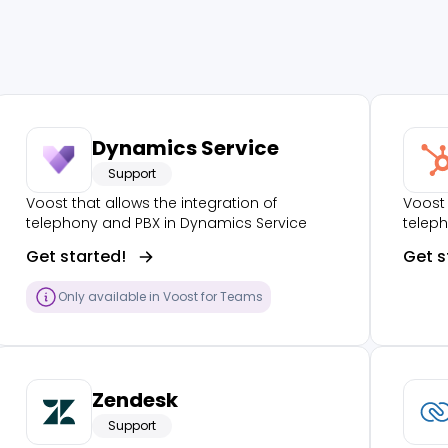
Dynamics Service
Support
Voost that allows the integration of
Voost 
telephony and PBX in Dynamics Service
telep
Get started!
Get s
Only available in Voost for Teams
Zendesk
Support