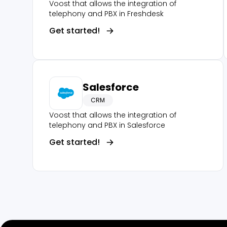
Voost that allows the integration of
telephony and PBX in Freshdesk
Get started!
Salesforce
CRM
Voost that allows the integration of
telephony and PBX in Salesforce
Get started!