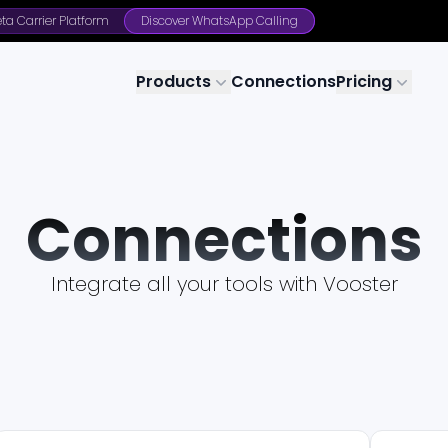
ta Carrier Platform
Discover WhatsApp Calling
Products
Connections
Pricing
Connections
Integrate all your tools with Vooster