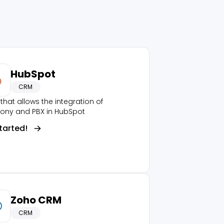
HubSpot
CRM
that allows the integration of
hony and PBX in HubSpot
tarted!
Zoho CRM
CRM