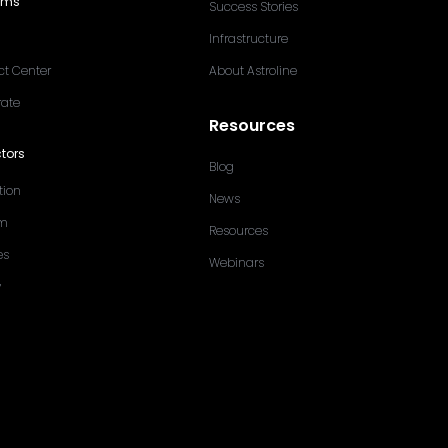
ams
Success Stories
Infrastructure
ct Center
About Astroline
rate
Resources
tors
Blog
tion
News
sm
Resources
es
Webinars
y