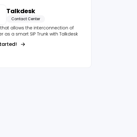
Talkdesk
Contact Center
that allows the interconnection of
r as a smart SIP Trunk with Talkdesk
tarted!