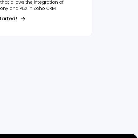
that allows the integration of
hony and PBX in Zoho CRM
tarted!