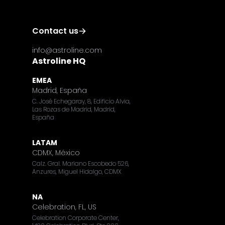
Contact us
info@astroline.com
Astroline HQ
EMEA
Madrid, España
C. José Echegaray, 8, Edificio Alvia,
Las Rozas de Madrid, Madrid,
España
LATAM
CDMX, México
Calz. Gral. Mariano Escobedo 526,
Anzures, Miguel Hidalgo, CDMX
NA
Celebration, FL, US
Celebration Corporate Center,