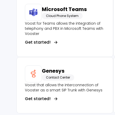
Microsoft Teams
Cloud Phone System
Voost for Teams allows the integration of
telephony and PBX in Microsoft Teams with
Vooster
Get started!
Genesys
Contact Center
Voost that allows the interconnection of
Vooster as a smart SIP Trunk with Genesys
Get started!