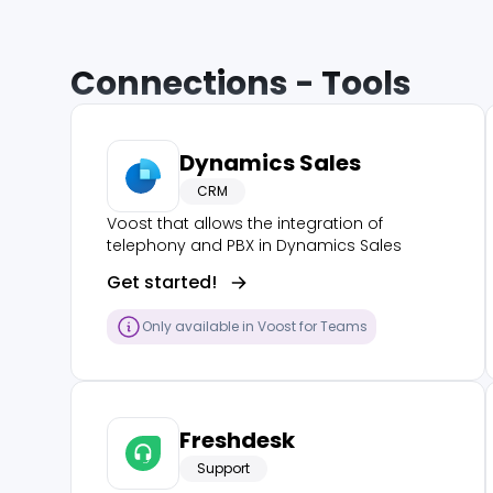
Connections - Tools
Dynamics Sales
CRM
Voost that allows the integration of
telephony and PBX in Dynamics Sales
Get started!
Only available in Voost for Teams
Freshdesk
Support