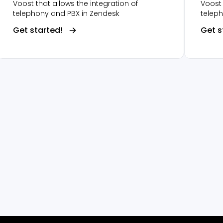
Voost that allows the integration of
Voost 
telephony and PBX in Zendesk
telep
Get started!
Get s