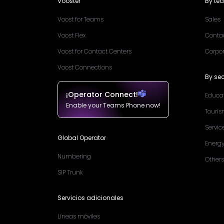
Vooster
By te
Voost for Teams
Sales
Voost Flex
Conta
Voost for Contact Centers
Corpo
Voost Connections
By sec
¡Operator Connect!
Educa
Enable your Teams Phone now!
Touri
Servic
Global Operator
Energ
Numbering
Others
SIP Trunk
Servicios adicionales
Líneas móviles