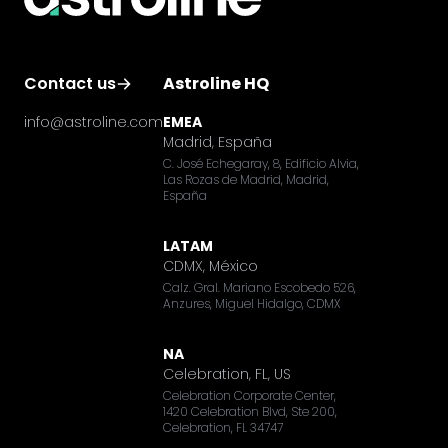
Contact us
Astroline HQ
info@astroline.com
EMEA
Madrid, España
C. José Echegaray, 8, Edificio Alvia,
Las Rozas de Madrid, Madrid,
España
LATAM
CDMX, México
Calz. Gral. Mariano Escobedo 526,
Anzures, Miguel Hidalgo, CDMX
NA
Celebration, FL, US
Celebration Corporate Center,
1420 Celebration Blvd, Ste 200,
Celebration, FL 34747