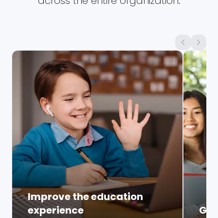
across the entire organization.
Improve the education
experience
Glo