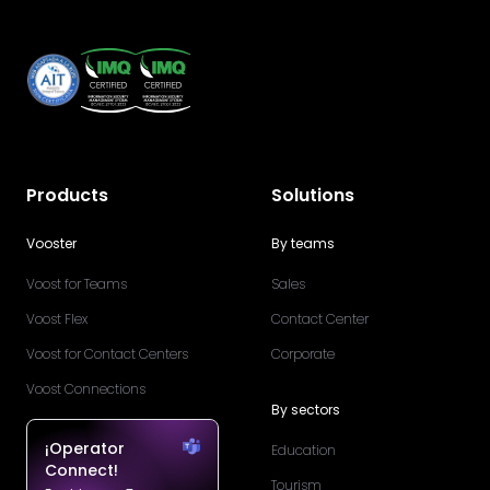
Products
Solutions
Vooster
By teams
Voost for Teams
Sales
Voost Flex
Contact Center
Voost for Contact Centers
Corporate
Voost Connections
By sectors
¡Operator
Education
Connect!
Tourism