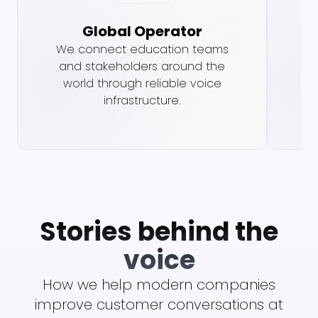
Global Operator
We connect education teams
Vo
and stakeholders around the
vo
world through reliable voice
infrastructure.
Stories behind the
voice
How we help modern companies
improve customer conversations at