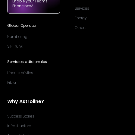
Enable your Teams
Phone now!
Services
Energy
Global Operator
Others
Numbering
SIP Trunk
Servicios adicionales
Líneas móviles
Fibra
Why Astroline?
Success Stories
Infrastructure