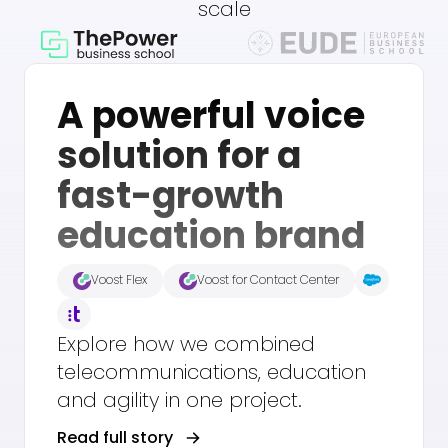
scale
A powerful voice
solution for a
fast-growth
education brand
Voost Flex
Voost for Contact Center
Explore how we combined
telecommunications, education
and agility in one project.
Read full story