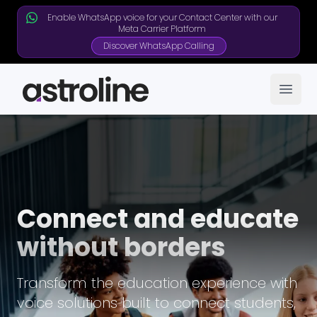
Enable WhatsApp voice for your Contact Center with our
Meta Carrier Platform
Discover WhatsApp Calling
Open
Connect and educate
without borders
Transform the education experience with
voice solutions built to connect students,