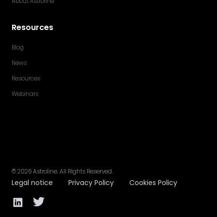
About Astroline
Resources
Blog
News
Resources
Webinars
©
2026
Astroline
. All Rights Reserved.
Legal notice
Privacy Policy
Cookies Policy
Facebook page
Twitter page