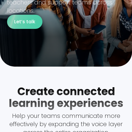
teachers and support teams across
locations.
Let’s talk
Create connected
learning experiences
Help your teams communicate more
effectively by expanding the voice layer