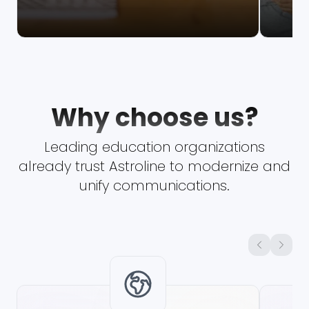
Why choose us?
Leading education organizations
already trust Astroline to modernize and
unify communications.