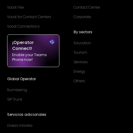
Voost Flex
Contact Center
Voost for Contact Centers
Corporate
Voost Connections
By sectors
¡Operator
Education
Connect!
Tourism
Enable your Teams
Phone now!
Services
Energy
Global Operator
Others
Numbering
SIP Trunk
Servicios adicionales
Líneas móviles