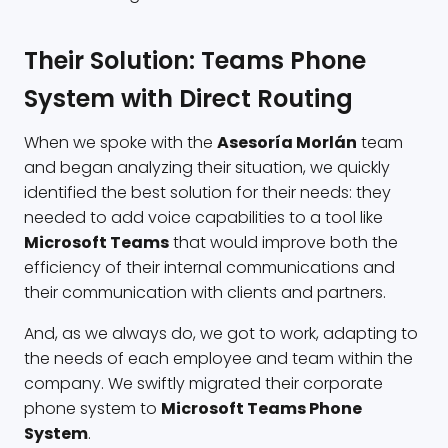
Their Solution: Teams Phone
System with Direct Routing
When we spoke with the
Asesoría Morlán
team
and began analyzing their situation, we quickly
identified the best solution for their needs: they
needed to add voice capabilities to a tool like
Microsoft Teams
that would improve both the
efficiency of their internal communications and
their communication with clients and partners.
And, as we always do, we got to work, adapting to
the needs of each employee and team within the
company. We swiftly migrated their corporate
phone system to
Microsoft Teams Phone
System
.