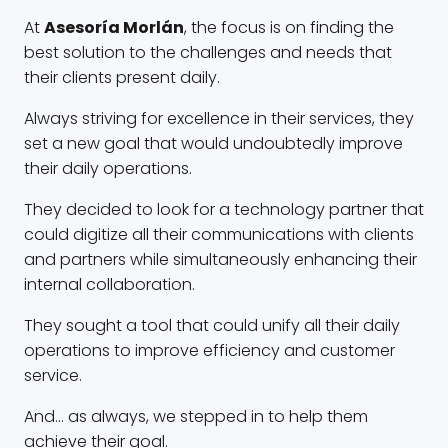
At
Asesoría Morlán
, the focus is on finding the
best solution to the challenges and needs that
their clients present daily.
Always striving for excellence in their services, they
set a new goal that would undoubtedly improve
their daily operations.
They decided to look for a technology partner that
could digitize all their communications with clients
and partners while simultaneously enhancing their
internal collaboration.
They sought a tool that could unify all their daily
operations to improve efficiency and customer
service.
And… as always, we stepped in to help them
achieve their goal.