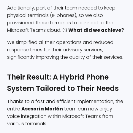
Additionally, part of their team needed to keep
physical terminals (IP phones), so we also
provisioned these terminals to connect to the
Microsoft Teams cloud. 🧐
What did we achieve?
We simplified all their operations and reduced
response times for their advisory services,
significantly improving the quality of their services.
Their Result: A Hybrid Phone
System Tailored to Their Needs
Thanks to a fast and efficient implementation, the
entire
Asesoría Morlán
team can now enjoy
voice integration within Microsoft Teams from
various terminals.