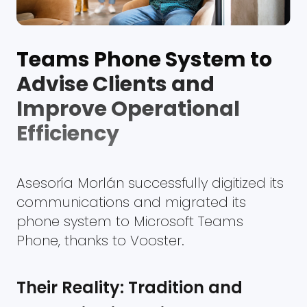
Teams Phone System to
Advise Clients and
Improve Operational
Efficiency
Asesoría Morlán successfully digitized its
communications and migrated its
phone system to Microsoft Teams
Phone, thanks to Vooster.
Their Reality: Tradition and