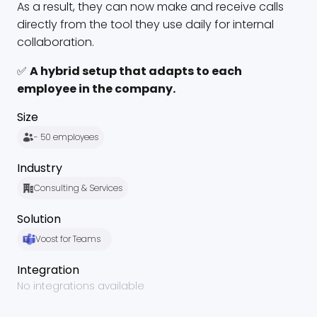
As a result, they can now make and receive calls
directly from the tool they use daily for internal
collaboration.
✅
A hybrid setup that adapts to each
employee in the company.
Size
- 50 employees
Industry
Consulting & Services
Solution
Voost for Teams
Integration
No integrations available