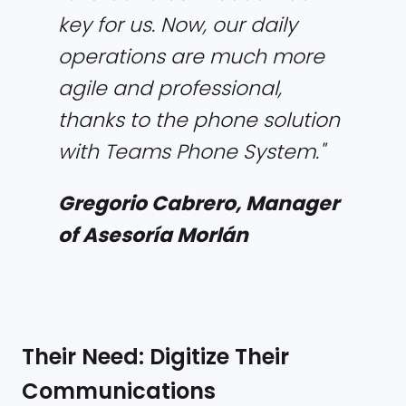
key for us. Now, our daily
operations are much more
agile and professional,
thanks to the phone solution
with Teams Phone System."
Gregorio Cabrero, Manager
of Asesoría Morlán
Their Need: Digitize Their
Communications