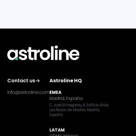
Contact us
Astroline HQ
info@astroline.com
EMEA
Madrid, España
C. José Echegaray, 8, Edificio Alvia,
Las Rozas de Madrid, Madrid,
España
LATAM
CDMX, México