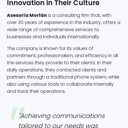
Innovation in Their Culture
Asesoría Morlán
is a consulting firm that, with
over 30 years of experience in the industry, offers a
wide range of comprehensive services to
businesses and individuals internationally.
The company is known for its values of
commitment, professionalism, and efficiency in all
the services they provide to their clients. In their
daily operations, they contacted clients and
partners through a traditional phone system, while
also using various tools to collaborate internally
and track their operations.
"Achieving communications
tailored to our needs was