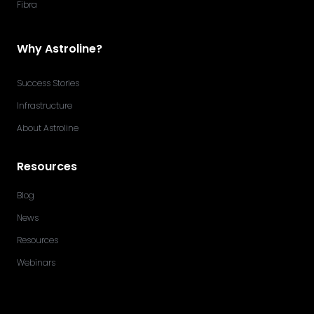
Fibra
Why Astroline?
Success Stories
Infrastructure
About Astroline
Resources
Blog
News
Resources
Webinars