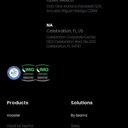
Calz. Gral. Mariano Escobedo 526,
Anzures, Miguel Hidalgo, CDMX
NA
Celebration, FL, US
Celebration Corporate Center,
1420 Celebration Blvd, Ste 200,
Celebration, FL 34747
Products
Solutions
Vooster
By teams
Voost for Teams
Sales