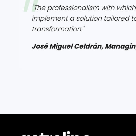
"The professionalism with which
implement a solution tailored t
transformation."
José Miguel Celdrán, Managin