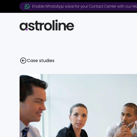
Enable WhatsApp voice for your Contact Center with our Me
Case studies