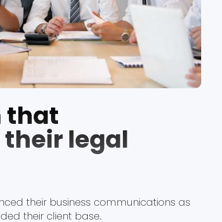
 that
their legal
ced their business communications as
ed their client base.