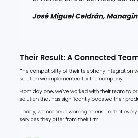
José Miguel Celdrán, Managin
Their Result: A Connected Tea
The compatibility of their telephony integration 
solution we implemented for the company.
From day one, we've worked with their team to 
solution that has significantly boosted their prod
Today, we continue working to ensure that ever
services they offer from their firm.