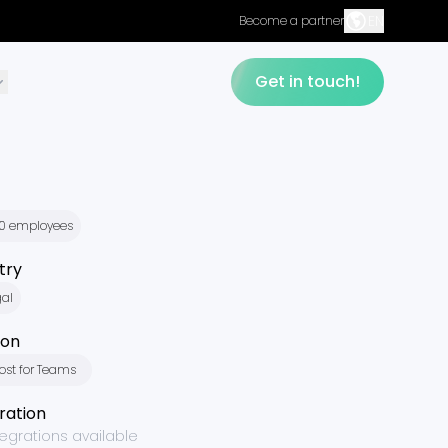
EN
Become a partner
Get in touch!
50 employees
try
gal
ion
ost for Teams
ration
tegrations available