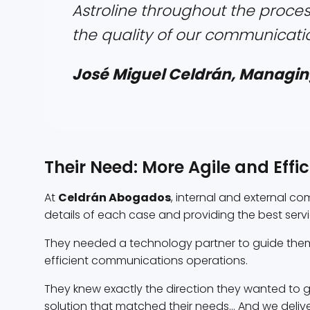
Astroline throughout the proces
the quality of our communicatio
José Miguel Celdrán, Managin
Their Need: More Agile and Eff
At
Celdrán Abogados
, internal and external c
details of each case and providing the best service
They needed a technology partner to guide them
efficient communications operations.
They knew exactly the direction they wanted to go
solution that matched their needs... And we delive