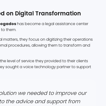
ed on Digital Transformation
bogados
has become a legal assistance center
t to them.
al matters, they focus on digitizing their operations
ternal procedures, allowing them to transform and
 level of service they provided to their clients
they sought a voice technology partner to support
 solution we needed to improve our
to the advice and support from