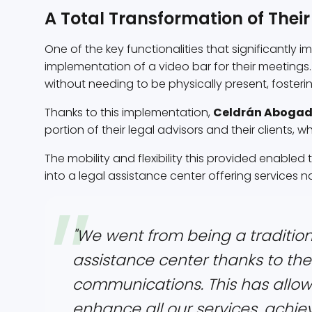
A Total Transformation of Their
One of the key functionalities that significantly 
implementation of a video bar for their meetings.
without needing to be physically present, fosteri
Thanks to this implementation,
Celdrán Aboga
portion of their legal advisors and their clients, w
The mobility and flexibility this provided enabled
into a legal assistance center offering services n
"We went from being a tradition
assistance center thanks to the 
communications. This has allow
enhance all our services, achievi