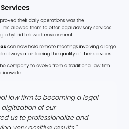
 Services
improved their daily operations was the
 This allowed them to offer legal advisory services
ng a hybrid telework environment.
dos
can now hold remote meetings involving a large
hile always maintaining the quality of their services.
 the company to evolve from a traditional law firm
ationwide.
al law firm to becoming a legal
digitization of our
ed us to professionalize and
ng very positive results."