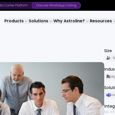
ta Carrier Platform
Discover WhatsApp Calling
Products
Solutions
Why Astroline?
Resources
Size
- 
Indus
Le
Solut
Vo
Integ
No in