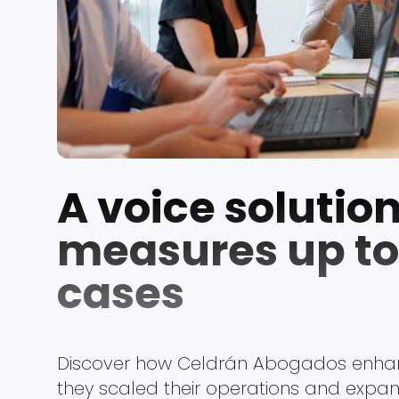
A voice solution
measures up to 
cases
Discover how Celdrán Abogados enhan
they scaled their operations and expand