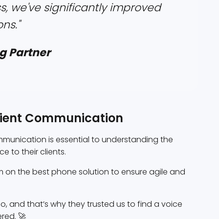
s, we've significantly improved
ns."
g Partner
icient Communication
ommunication is essential to understanding the
 to their clients.
 on the best phone solution to ensure agile and
, and that’s why they trusted us to find a voice
red. 🚀