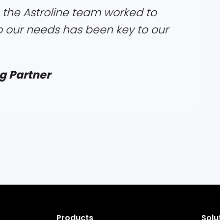
 the Astroline team worked to
o our needs has been key to our
g Partner
Products
Solu