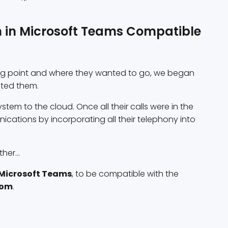
on in Microsoft Teams Compatible
ing point and where they wanted to go, we began
ited them.
stem to the cloud. Once all their calls were in the
cations by incorporating all their telephony into
her...
Microsoft Teams
, to be compatible with the
oom
.