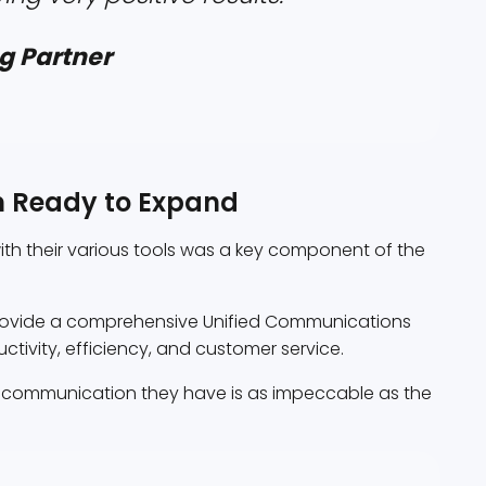
g Partner
m Ready to Expand
with their various tools was a key component of the
provide a comprehensive Unified Communications
uctivity, efficiency, and customer service.
y communication they have is as impeccable as the