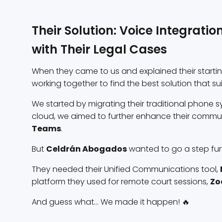
Their Solution: Voice Integrati
with Their Legal Cases
When they came to us and explained their start
working together to find the best solution that su
We started by migrating their traditional phone sy
cloud, we aimed to further enhance their communi
Teams
.
But
Celdrán Abogados
wanted to go a step furt
They needed their Unified Communications tool,
platform they used for remote court sessions,
Z
And guess what... We made it happen! 🔥