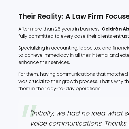
Their Reality: A Law Firm Focus
After more than 26 years in business,
Celdrán A
fully committed to every case their clients entrus
Specializing in accounting, labor, tax, and financi
to achieve immediacy in all their internal and ex
enhance their services.
For them, having communications that matched the
was crucial to their growth process. That's why 
them in their day-to-day operations.
"Initially, we had no idea what
voice communications. Thanks 