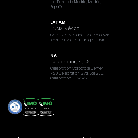
Las Rozas de Madrid, Madrid,
España
LATAM
CDMX, México
Calz. Gral. Mariano Escobedo 526,
Anzures, Miguel Hidalgo, CDMX
NA
Celebration, FL, US
Celebration Corporate Center,
1420 Celebration Blvd, Ste 200,
Celebration, FL 34747