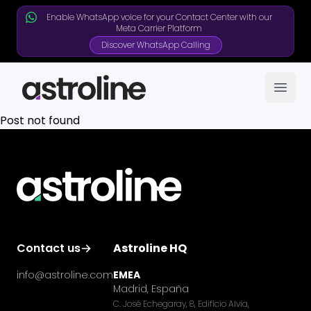
Enable WhatsApp voice for your Contact Center with our
Meta Carrier Platform
Discover WhatsApp Calling
Open
Post not found
Contact us
Astroline HQ
info@astroline.com
EMEA
Madrid, España
C. José Echegaray, 8, Edificio Alvia,