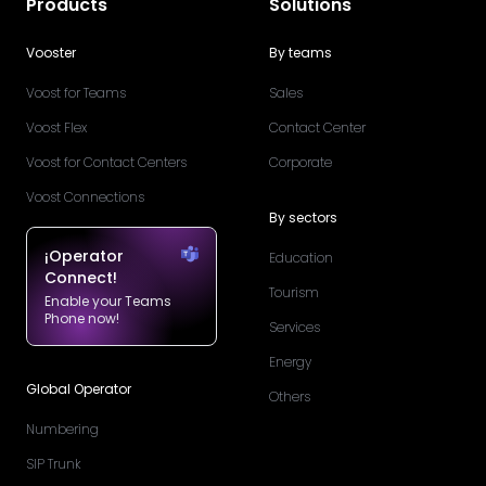
Products
Solutions
Vooster
By teams
Voost for Teams
Sales
Voost Flex
Contact Center
Voost for Contact Centers
Corporate
Voost Connections
By sectors
¡Operator
Education
Connect!
Tourism
Enable your Teams
Phone now!
Services
Energy
Global Operator
Others
Numbering
SIP Trunk