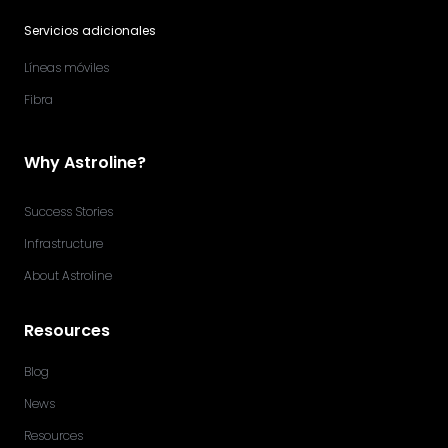
Servicios adicionales
Líneas móviles
Fibra
Why Astroline?
Success Stories
Infrastructure
About Astroline
Resources
Blog
News
Resources