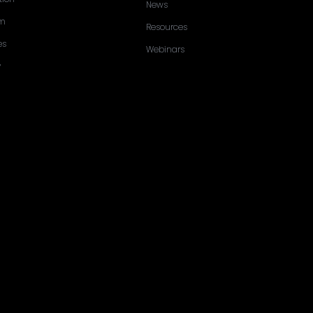
News
sm
Resources
es
Webinars
y