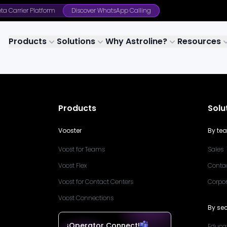
ta Carrier Platform
Discover WhatsApp Calling
Products
Solutions
Why Astroline?
Resources
Products
Solu
Vooster
By te
Voost for Teams
Sales
Voost Flex
Conta
Voost for Contact Centers
Corpo
Voost Connections
By sec
¡Operator Connect!
Educa