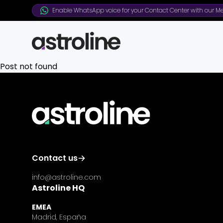
Enable WhatsApp voice for your Contact Center with our Me
Post not found
Contact us
info@astroline.com
Astroline HQ
EMEA
Madrid, España