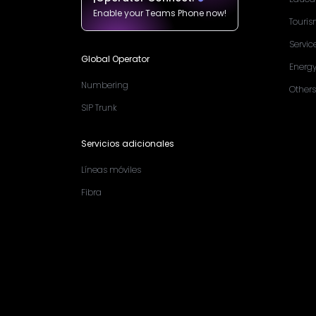
Enable your Teams Phone now!
Touri
Servic
Global Operator
Energ
Numbering
Others
SIP Trunk
Servicios adicionales
Líneas móviles
Fibra