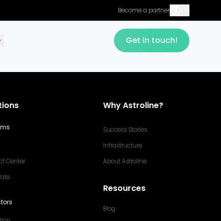
EN
Become a partner
Get in touch!
tions
Why Astroline?
ams
Success Stories
Infrastructure
ct Center
About Astroline
rate
Resources
tors
Blog
tion