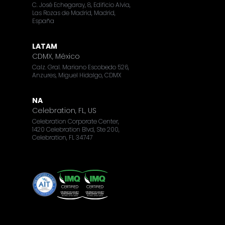
C. José Echegaray, 8, Edificio Alvia,
Las Rozas de Madrid, Madrid,
España
LATAM
CDMX, México
Calz. Gral. Mariano Escobedo 526,
Anzures, Miguel Hidalgo, CDMX
NA
Celebration, FL, US
Celebration Corporate Center,
1420 Celebration Blvd, Ste 200,
Celebration, FL 34747