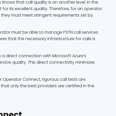
ws that call quality is on another level. In the
 for its excellent quality. Therefore, for an operator
, they must meet stringent requirements set by
erator must be able to manage PSTN call services
es that the necessary infrastructure for calls is
h a direct connection with Microsoft Azure’s
ervice quality. This direct connectivity minimizes
or Operator Connect, rigorous call tests are
 that only the best providers are certified in the
nnect