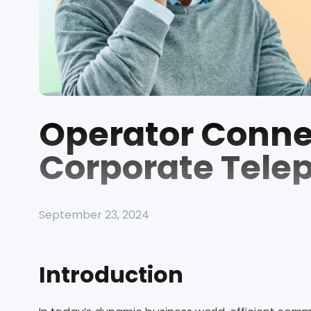
Operator Connec
Corporate Tele
September 23, 2024
Introduction