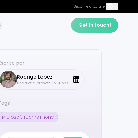
EN
Become a partner
Get in touch!
Escrito por:
Rodrigo
López
Head of Microsoft Solutions
Tags
Microsoft Teams Phone