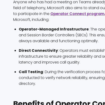
Anyone who has had a meeting on Teams already kno
field of telephony, Microsoft also aims to stand out
to participate in the
Operator Connect program
Microsoft, including:
Operator-Managed Infrastructure
: The op
and Session Border Controllers (SBCs). This ensur
always available and functioning optimally.
Direct Connectivity
: Operators must establis
infrastructure to ensure greater reliability and s
latency and improves call quality.
Call Testing
: During the verification process f
conducted to verify network reliability, ensuring
directory.
Benefits of Operator Co