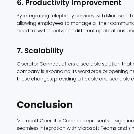
6. Productivity Improvement
By integrating telephony services with Microsoft
allowing employees to manage all their communica
need to switch between different applications and
7. Scalability
Operator Connect offers a scalable solution tha
company is expanding its workforce or opening n
these changes, providing a flexible and scalable 
Conclusion
Microsoft Operator Connect represents a signific
seamless integration with Microsoft Teams and simp