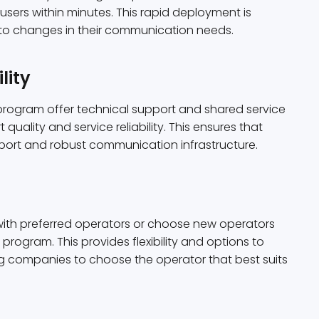
sers within minutes. This rapid deployment is
 to changes in their communication needs.
lity
program offer technical support and shared service
uality and service reliability. This ensures that
port and robust communication infrastructure.
with preferred operators or choose new operators
 program. This provides flexibility and options to
ng companies to choose the operator that best suits