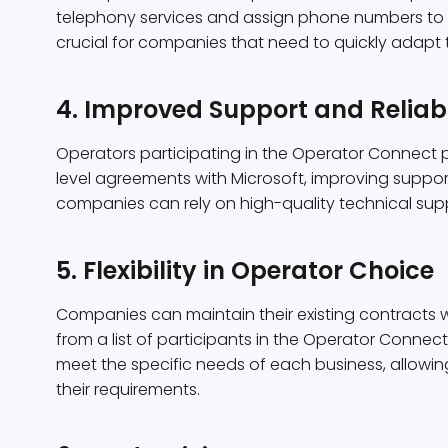
telephony services and assign phone numbers to u
crucial for companies that need to quickly adapt
4. Improved Support and Reliabi
Operators participating in the Operator Connect 
level agreements with Microsoft, improving support q
companies can rely on high-quality technical sup
5. Flexibility in Operator Choice
Companies can maintain their existing contracts 
from a list of participants in the Operator Connect
meet the specific needs of each business, allowi
their requirements.