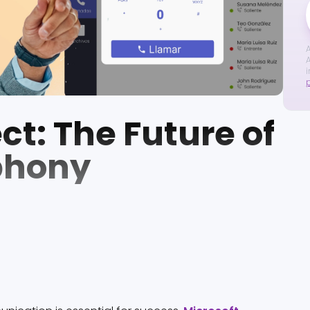
A
A
i
t: The Future of
phony