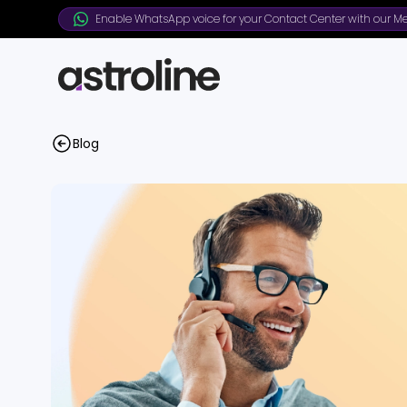
Enable WhatsApp voice for your Contact Center with our Me
Blog