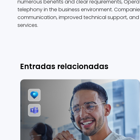
numerous benefits and clear requirements, Operato
telephony in the business environment. Companies t
communication, improved technical support, and gr
services.
Entradas relacionadas