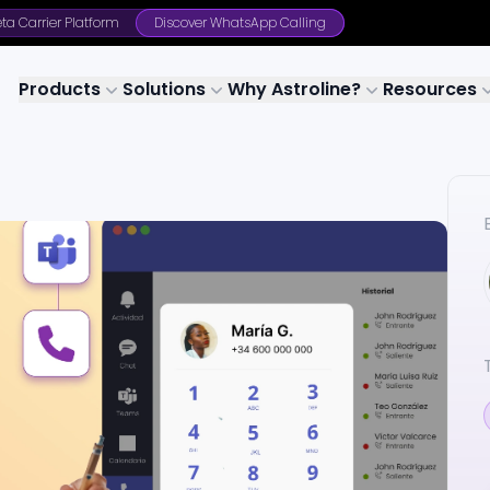
ta Carrier Platform
Discover WhatsApp Calling
Products
Solutions
Why Astroline?
Resources