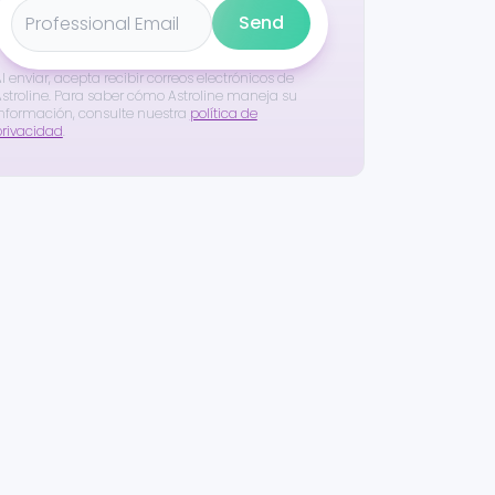
Send
l enviar, acepta recibir correos electrónicos de
stroline. Para saber cómo Astroline maneja su
nformación, consulte nuestra
política de
privacidad
.