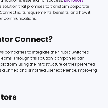
nication is essential for success.
Microsoft
ve solution that promises to transform corporate
r Connect is, its requirements, benefits, and how it
ir communications.
ator Connect?
ows companies to integrate their Public Switched
 Teams. Through this solution, companies can
latform, using the infrastructure of their preferred
 a unified and simplified user experience, improving
tors