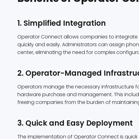
1. Simplified Integration
Operator Connect allows companies to integrate t
quickly and easily. Administrators can assign pho
center, eliminating the need for complex configu
2. Operator-Managed Infrastru
Operators manage the necessary infrastructure fo
hardware purchase and management. This include
freeing companies from the burden of maintainin
3. Quick and Easy Deployment
The implementation of Operator Connect is quick