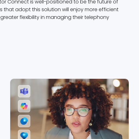
r Connect is well-positioned to be the future of
hat adopt this solution will enjoy more efficient
eater flexibility in managing their telephony