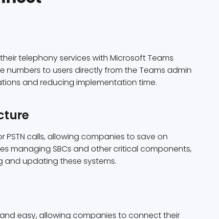
heir telephony services with Microsoft Teams
ne numbers to users directly from the Teams admin
rations and reducing implementation time.
cture
r PSTN calls, allowing companies to save on
s managing SBCs and other critical components,
g and updating these systems.
 and easy, allowing companies to connect their