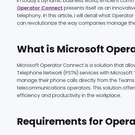
In today’s dynamic business world, efficient commu
Operator Connect
presents itself as an innovati
telephony. In this article, I will detail what Operato
can revolutionize the way companies manage the
What is Microsoft Oper
Microsoft Operator Connect is a solution that all
Telephone Network (PSTN) services with Microsoft
manage their phone calls directly from the Teams p
telecommunications operators. This solution offers
efficiency and productivity in the workplace.
Requirements for Opera