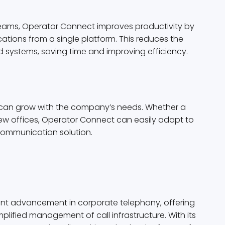
 Teams, Operator Connect improves productivity by
tions from a single platform. This reduces the
 systems, saving time and improving efficiency.
t can grow with the company’s needs. Whether a
ew offices, Operator Connect can easily adapt to
communication solution.
ant advancement in corporate telephony, offering
lified management of call infrastructure. With its